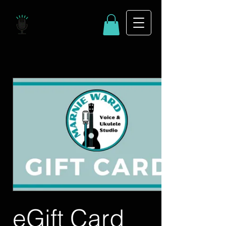
eGift Card