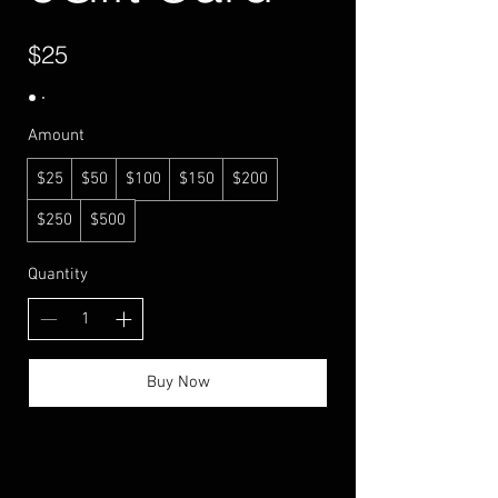
$25
Amount
$25
$50
$100
$150
$200
$250
$500
Quantity
Buy Now