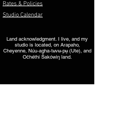
Rates & Policies
Studio Calendar
Land acknowledgment. I live, and my
studio is located, on Arapaho,
Cheyenne, Núu-agha-tʉvʉ-pʉ̱ (Ute), and
Očhéthi Šakówiŋ land.